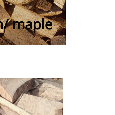
h/ maple