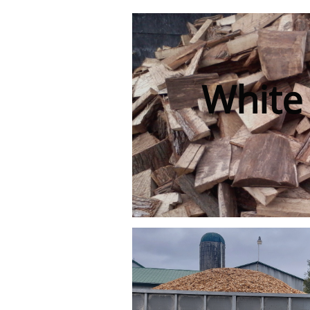
White