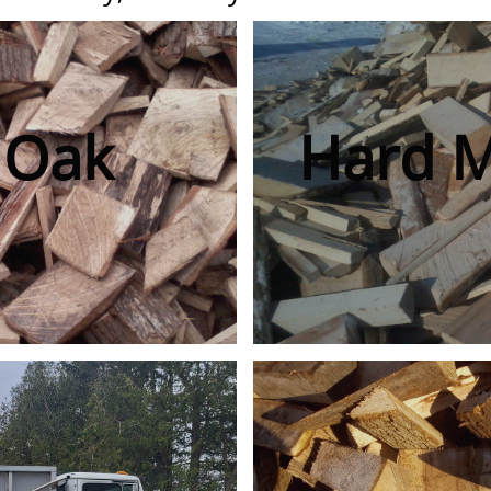
 Oak
Hard 