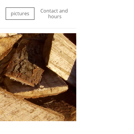
Contact and 
pictures
hours