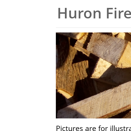
Huron Fir
Pictures are for illust