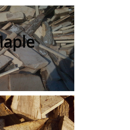
Maple