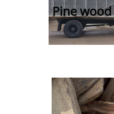
Pine wood 