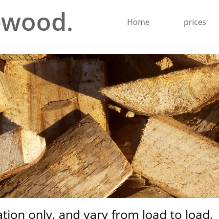
ewood.
Home
prices
ration only, and vary from load to load.