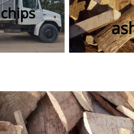
chips
as